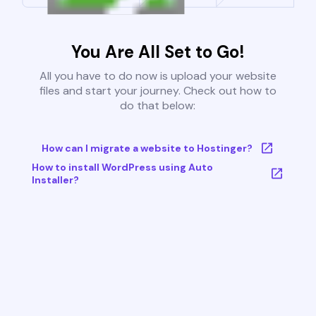
You Are All Set to Go!
All you have to do now is upload your website
files and start your journey. Check out how to
do that below:
How can I migrate a website to Hostinger?
How to install WordPress using Auto
Installer?